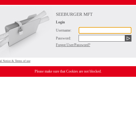
SEEBURGER MFT
Login
Username:
Password:
Forgot User/Password?
al Notice & Terms of use
Please make sure that Cookies are not blocked.